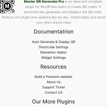
Master QR Generator Pro
is an ideal and complete
plugin for WordPress users to create QR codes. It
automatically generates and displays the QR code.
Feature rich plugin and updated day by day. Install today and boost
your site's brand value
Documentatrion
Auto Generate & Display QR
Shortcode Settings
Elementor Addon
Widget Settings
Resources
Build a Premium website
About Us
Support Ticket
Contact US
Our More Plugins