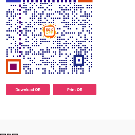
Download QR
Print QR