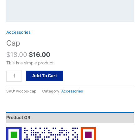
Accessories
Cap
$
18.00
$
16.00
This is a simple product.
Add To Cart
SKU:
wocps-cap
Category:
Accessories
Product QR