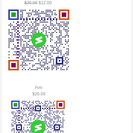
$
20.00
$
12.00
Polo
$
20.00