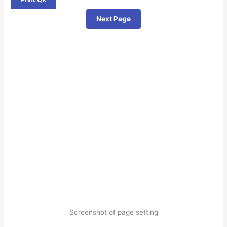
Next Page
Screenshot of page setting