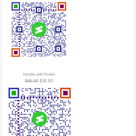
Hoodie with Pocket
$
45.00
$
35.00