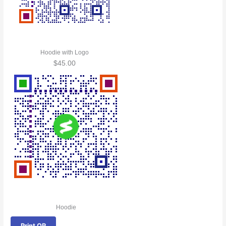
Hoodie with Logo
$
45.00
Hoodie
Print QR