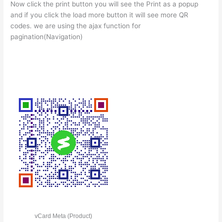
Now click the print button you will see the Print as a popup
and if you click the load more button it will see more QR
codes. we are using the ajax function for
pagination(Navigation)
vCard Meta (Product)