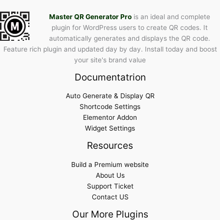
Master QR Generator Pro
is an ideal and complete
plugin for WordPress users to create QR codes. It
automatically generates and displays the QR code.
Feature rich plugin and updated day by day. Install today and boost
your site's brand value
Documentatrion
Auto Generate & Display QR
Shortcode Settings
Elementor Addon
Widget Settings
Resources
Build a Premium website
About Us
Support Ticket
Contact US
Our More Plugins