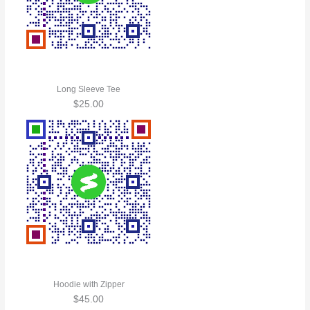
Long Sleeve Tee
$
25.00
Hoodie with Zipper
$
45.00