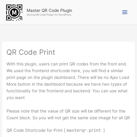
Skip
to
Master QR Code Plugin
Styling QR Code Plugin for WordPress
content
Original
Original
Original
Original
Current
Current
Current
Current
price
price
price
price
price
price
price
price
was:
was:
was:
was:
is:
is:
is:
is:
$20.00.
$45.00.
$18.00.
$20.00.
$12.00.
$35.00.
$16.00.
$18.00.
QR Code Print
With this plugin, users can print QR codes from the front end.
We used the frontend shortcode here, you will find a similar
print page on the plugin dashboard. There will be no Ajax Load
More button in the dashboard because we have two types of
functionality for the frontend and backend. You can use what
you want
Please note that the value of QR size will be different for the
Count block. So you will not get the same size Image for all QR
QR Code Shortcode for Print [
masterqr-print
]