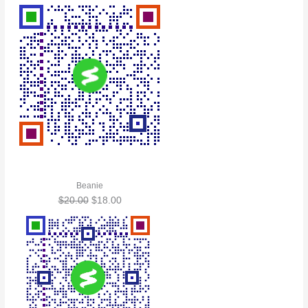
Beanie
$
20.00
$
18.00