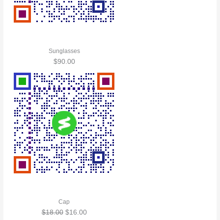
Sunglasses
$
90.00
Cap
$
18.00
$
16.00