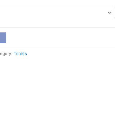
t
egory:
Tshirts