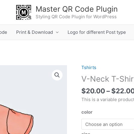
Master QR Code Plugin
Styling QR Code Plugin for WordPress
ode
Print & Download
Logo for different Post type
Tshirts
V-
Neck
V-Neck T-Shir
T-
$
20.00
–
$
22.0
Shirt
quantity
This is a variable product
color