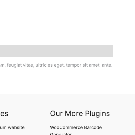
 feugiat vitae, ultricies eget, tempor sit amet, ante.
ces
Our More Plugins
ium website
WooCommerce Barcode
Generator