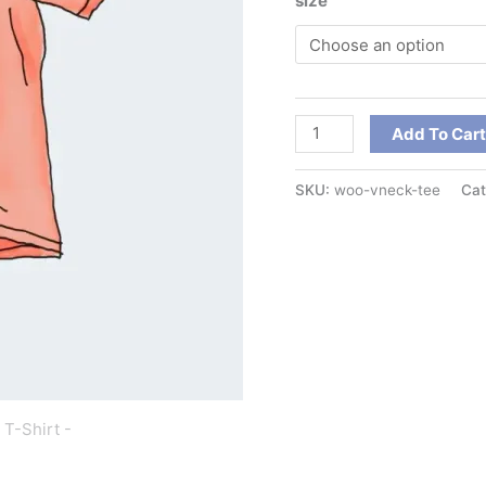
size
Add To Car
SKU:
woo-vneck-tee
Cat