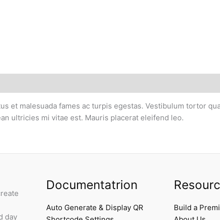
us et malesuada fames ac turpis egestas. Vestibulum tortor quam,
ultricies mi vitae est. Mauris placerat eleifend leo.
Documentatrion
Resour
create
Auto Generate & Display QR
Build a Prem
d day
Shortcode Settings
About Us