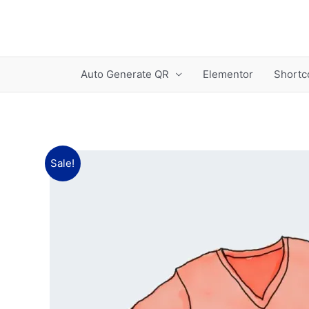
Skip
to
content
Auto Generate QR
Elementor
Shortc
Sale!