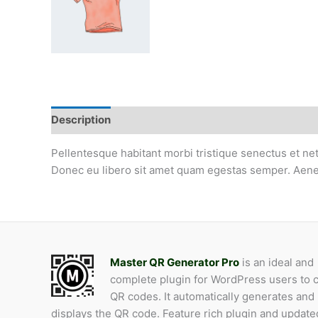
Description
Additional information
Product QR
Pellentesque habitant morbi tristique senectus et net
Donec eu libero sit amet quam egestas semper. Aenean 
Master QR Generator Pro
is an ideal and
complete plugin for WordPress users to 
QR codes. It automatically generates and
displays the QR code. Feature rich plugin and update