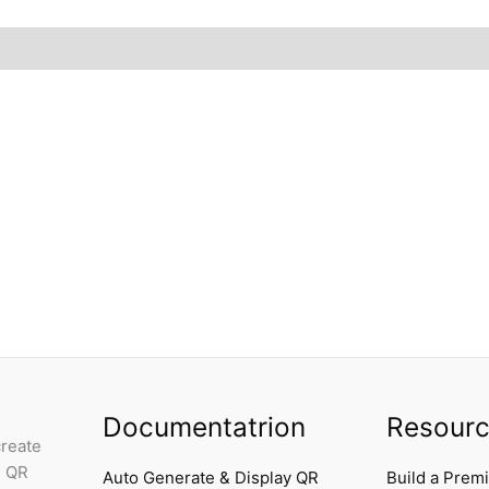
Documentatrion
Resour
create
e QR
Auto Generate & Display QR
Build a Prem