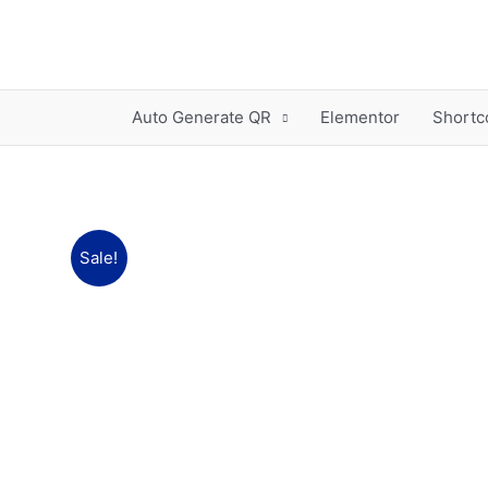
Skip
to
content
Auto Generate QR
Elementor
Shortc
Sale!