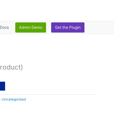
Docs
Admin Demo
Get the Plugin
urrent
ice
roduct)
:
12.00.
t
:
Uncategorized