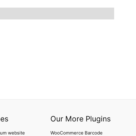
ces
Our More Plugins
ium website
WooCommerce Barcode