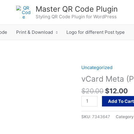
Master QR Code Plugin
Styling QR Code Plugin for WordPress
ode
Print & Download
Logo for different Post type
Original
C
Uncategorized
vCard
price
pr
Meta
vCard Meta (P
was:
is
(Product)
$20.00.
$
$
20.00
$
12.00
quantity
Add To Car
SKU:
7343647
Category