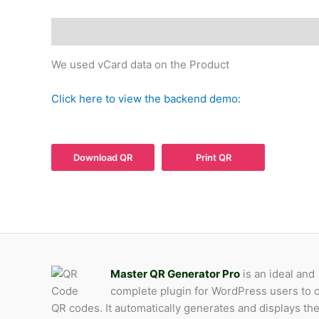
Description
Product QR
We used vCard data on the Product
Click here to view the backend demo:
Download QR
Print QR
Master QR Generator Pro
is an ideal and
complete plugin for WordPress users to 
QR codes. It automatically generates and displays th