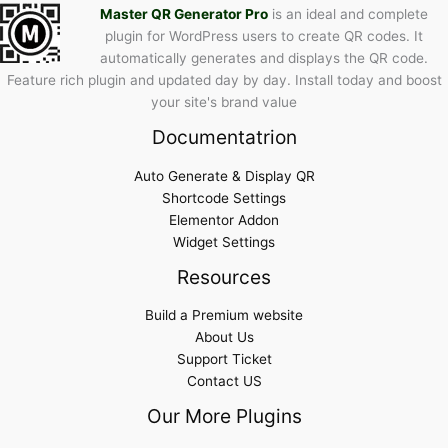
Master QR Generator Pro
is an ideal and complete
plugin for WordPress users to create QR codes. It
automatically generates and displays the QR code.
Feature rich plugin and updated day by day. Install today and boost
your site's brand value
Documentatrion
Auto Generate & Display QR
Shortcode Settings
Elementor Addon
Widget Settings
Resources
Build a Premium website
About Us
Support Ticket
Contact US
Our More Plugins