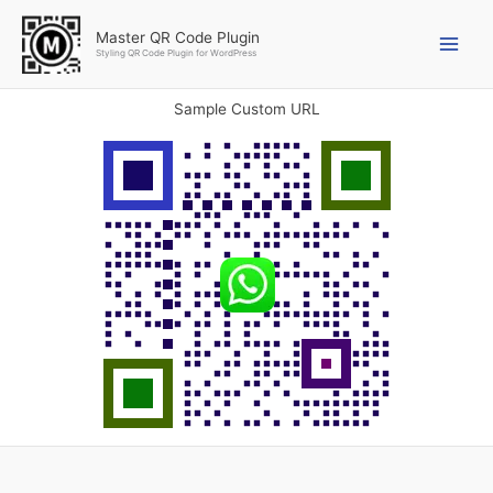
Skip
to
Master QR Code Plugin
Styling QR Code Plugin for WordPress
content
Sample Custom URL