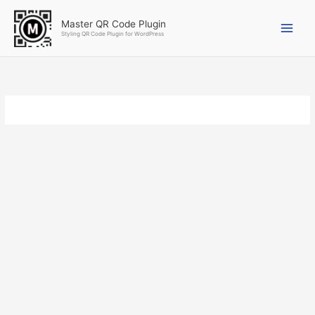
Skip
to
Master QR Code Plugin
Styling QR Code Plugin for WordPress
content